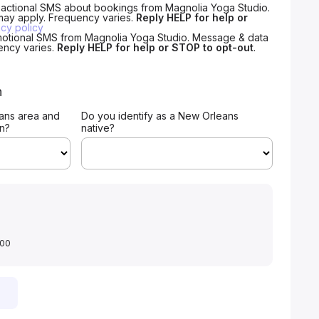
nsactional SMS about bookings from Magnolia Yoga Studio.
may apply. Frequency varies.
Reply HELP for help or
acy policy
motional SMS from Magnolia Yoga Studio. Message & data
ency varies.
Reply HELP for help or STOP to opt-out
.
n
ans area and
Do you identify as a New Orleans
on?
native?
.00