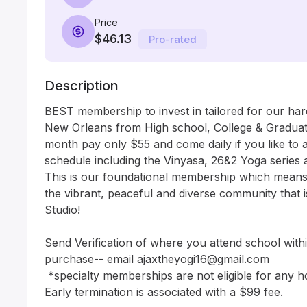
Price
$46.13
Pro-rated
Description
BEST membership to invest in tailored for our har
New Orleans from High school, College & Graduat
month pay only $55 and come daily if you like to 
schedule including the Vinyasa, 26&2 Yoga series an
This is our foundational membership which means
the vibrant, peaceful and diverse community that 
Studio! 

Send Verification of where you attend school withi
purchase-- email ajaxtheyogi16@gmail.com 

 *specialty memberships are not eligible for any holds. 

Early termination is associated with a $99 fee. 