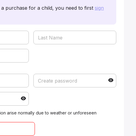
a purchase for a child, you need to first
sign
ation arise normally due to weather or unforeseen