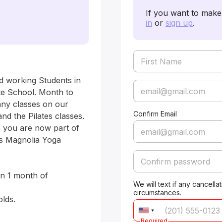
If you want to make 
in
or
sign up
.
d working Students in 
e School. Month to 
any classes on our 
Confirm Email
d the Pilates classes. 
 you are now part of 
is Magnolia Yoga 
n 1 month of 
We will text if any cancell
circumstances.
Required