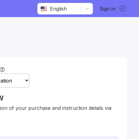
English
Sign in
w
tion of your purchase and instruction details via