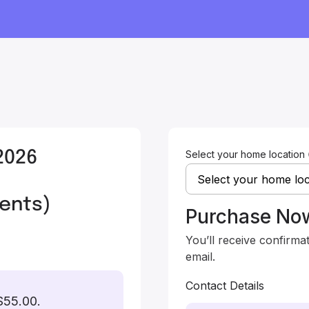
2026
Select your home location
,
ents)
Purchase No
You’ll receive confirma
email.
Contact Details
$55.00.