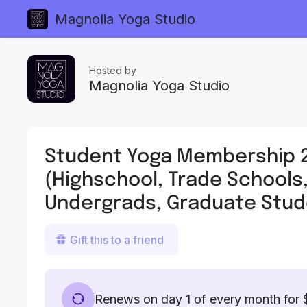
Magnolia Yoga Studio
Hosted by
Magnolia Yoga Studio
Student Yoga Membership 
(Highschool, Trade Schools
Undergrads, Graduate Stud
Gift this to a friend
Renews on day 1 of every month for 