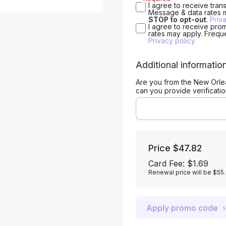
I agree to receive tra
Message & data rates 
STOP to opt-out
.
Priv
I agree to receive pro
rates may apply. Frequ
Privacy policy
Additional informatio
Are you from the New Orle
can you provide verificati
Price
$47.82
Card Fee
:
$1.69
Renewal price will be $55
Apply promo code