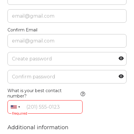
Confirm Email
What is your best contact
number?
Required
Additional information