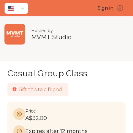
Sign in
Hosted by
MVMT Studio
Casual Group Class
Gift this to a friend
Price
A$32.00
Expires after 12 months