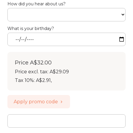
How did you hear about us?
What is your birthday?
Price
A$32.00
Price excl. tax: A$29.09
Tax 10%: A$2.91
,
Apply promo code