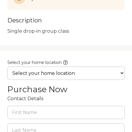
Description
Single drop-in group class
Select your home location
Purchase Now
Contact Details