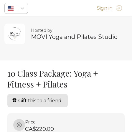
Sign in
Hosted by
MOVI Yoga and Pilates Studio
10 Class Package: Yoga +
Fitness + Pilates
Gift this to a friend
Price
CA$220.00