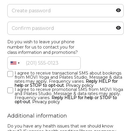
Do you wish to leave your phone
number for us to contact you for
class information and promotions?
I agree to receive transactional SMS about bookings
from MOVI Yoga and Pilates Studio. Message & data
rates may apply. Frequency varies.
Reply HELP for
help or STOP to opt-out
.
Privacy policy
I agree to receive promotional SMS from MOVI Yoga
and Pilates Studio. Message & data rates may apply.
Frequency varies.
Reply HELP for help or STOP to
opt-out
.
Privacy policy
Additional information
Do you have any health issues that we should know