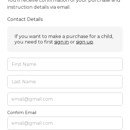
You’ll receive confirmation of your purchase and
instruction details via email.
Contact Details
If you want to make a purchase for a child,
you need to first
sign in
or
sign up
.
Confirm Email