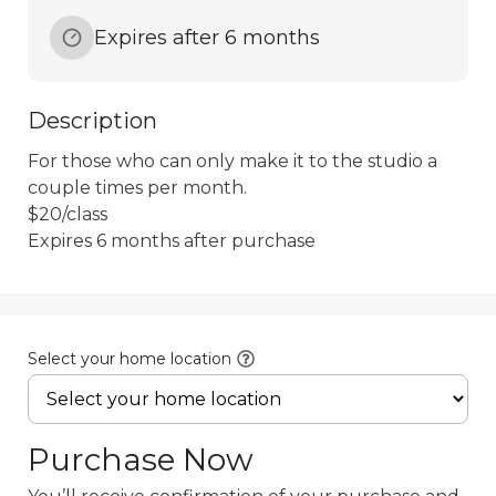
Expires after 6 months
Description
For those who can only make it to the studio a 
couple times per month.

$20/class

Select your home location
Purchase Now