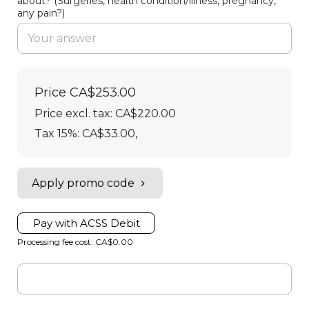
about? (Surgeries, health condition/illness, pregnancy,
any pain?)
Price
CA$253.00
Price excl. tax: CA$220.00
Tax 15%: CA$33.00
,
Apply promo code
Pay with ACSS Debit
Processing fee cost: CA$0.00