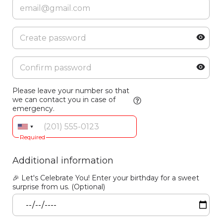
Please leave your number so that
we can contact you in case of
emergency.
Required
Additional information
🎉 Let's Celebrate You! Enter your birthday for a sweet
surprise from us. (Optional)