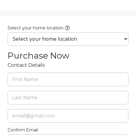
Select your home location
Purchase Now
Contact Details
Confirm Email