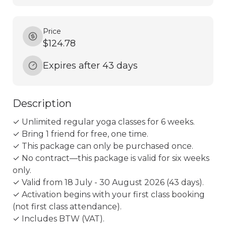
Price
$124.78
Expires after 43 days
Description
✓ Unlimited regular yoga classes for 6 weeks.

✓ Bring 1 friend for free, one time.

✓ This package can only be purchased once.

✓ No contract—this package is valid for six weeks 
only.

✓ Valid from 18 July - 30 August 2026 (43 days).

✓ Activation begins with your first class booking 
(not first class attendance).

✓ Includes BTW (VAT).