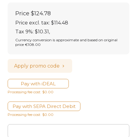
Price
$124.78
Price excl. tax: $114.48
Tax 9%: $10.31
,
Currency conversion is approximate and based on original
price €108.00
Apply promo code
Pay with iDEAL
Processing fee cost: $0.00
Pay with SEPA Direct Debit
Processing fee cost: $0.00