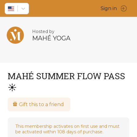
Sign in
Hosted by
MAHÉ YOGA
MAHÉ SUMMER FLOW PASS
☀️
Gift this to a friend
This membership activates on first use and must
be activated within 108 days of purchase.