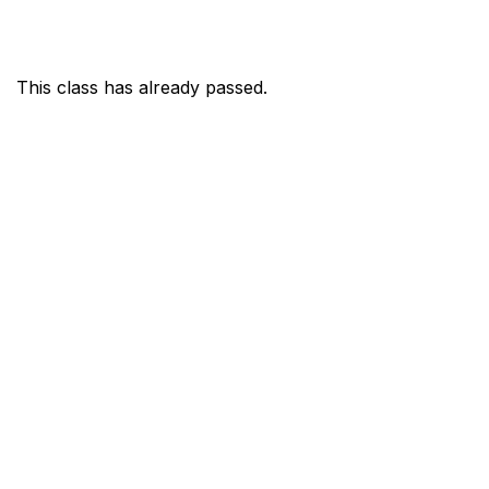
This class has already passed.