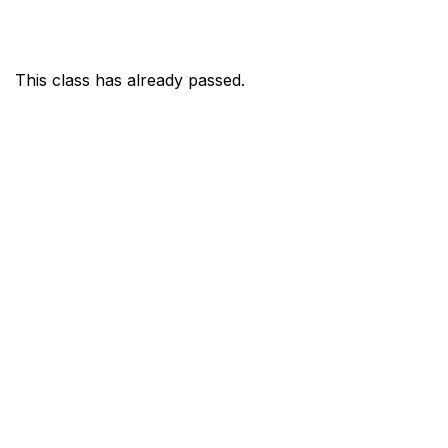
This class has already passed.