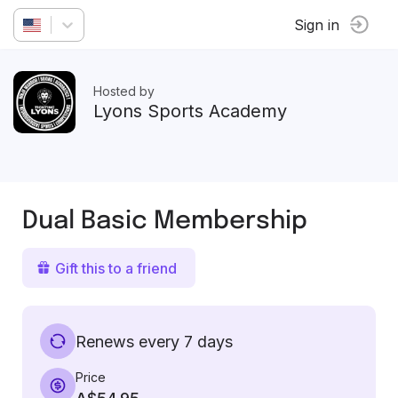
Sign in
Hosted by
Lyons Sports Academy
Dual Basic Membership
Gift this to a friend
Renews every 7 days
Price