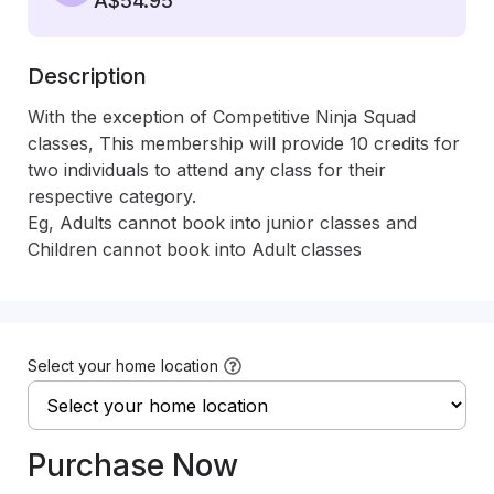
A$54.95
Description
With the exception of Competitive Ninja Squad 
classes, This membership will provide 10 credits for 
two individuals to attend any class for their 
respective category.

Eg, Adults cannot book into junior classes and 
Children cannot book into Adult classes
Select your home location
Purchase Now