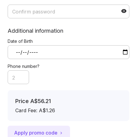
Additional information
Date of Birth
Phone number?
Price
A$56.21
Card Fee
:
A$1.26
Apply promo code