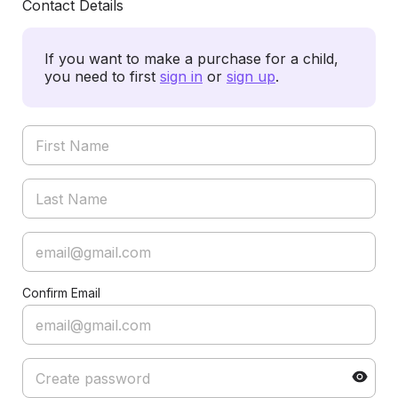
Contact Details
If you want to make a purchase for a child,
you need to first
sign in
or
sign up
.
Confirm Email