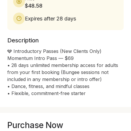
$48.58
Expires after 28 days
Description
🩶 Introductory Passes (New Clients Only)

Momentum Intro Pass — $69

• 28 days unlimited membership access for adults 
from your first booking (Bungee sessions not 
included in any membership or intro offer)

• Dance, fitness, and mindful classes

Purchase Now