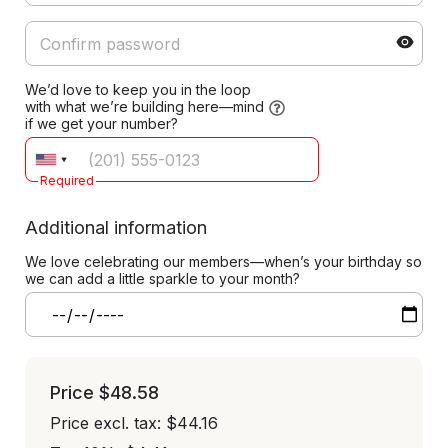
We’d love to keep you in the loop
with what we’re building here—mind
if we get your number?
Required
Additional information
We love celebrating our members—when’s your birthday so
we can add a little sparkle to your month?
Price
$48.58
Price excl. tax: $44.16