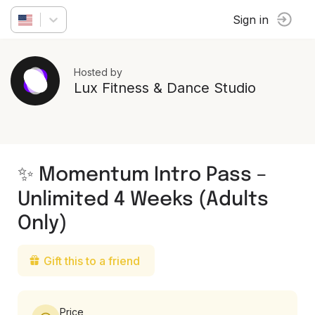
Sign in
Hosted by
Lux Fitness & Dance Studio
✨ Momentum Intro Pass –
Unlimited 4 Weeks (Adults
Only)
Gift this to a friend
Price