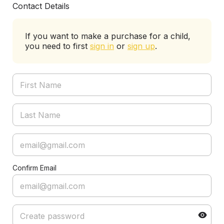
Contact Details
If you want to make a purchase for a child,
you need to first
sign in
or
sign up
.
Confirm Email