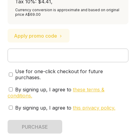
Tax 10%: $4.41
,
Currency conversion is approximate and based on original
price A$69.00
Apply promo code
Use for one-click checkout for future
purchases.
By signing up, I agree to
these terms &
conditions
.
By signing up, I agree to
this privacy policy
.
PURCHASE