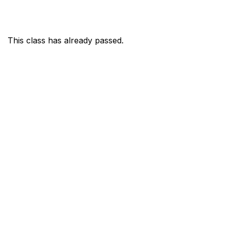
This class has already passed.