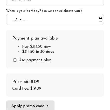
When is your birthday? (so we can celebrate you!)
Payment plan available
Pay $314.50 now
$314.50 in 30 days
Use payment plan
Price
$648.09
Card Fee
:
$19.09
Apply promo code