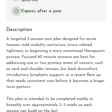
$629.00
Expires after a year
Description
A targeted 3-session care plan designed for acute 
tension, mild mobility restriction, stress related 
tightness, or beginning a more intentional therapeutic 
process. Focused 60 minute sessions are best for 
addressing one or two primary areas of concern, such 
as neck and shoulder tension, low back discomfort, 
introductory lymphatic support, or a recent flare up 
that needs consistent care before it becomes a longer 
term pattern.

This plan is intended to be completed weekly or 
biweekly over approximately 3–5 weeks so each 
session can build on the last.
