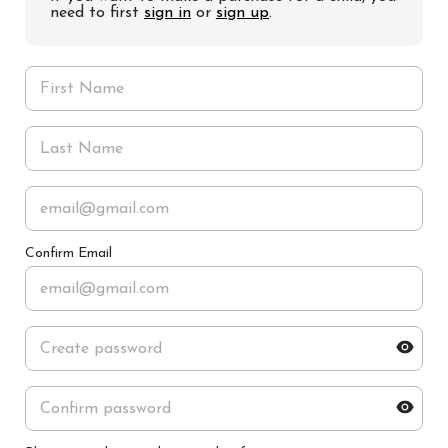
need to first
sign in
or
sign up
.
Confirm Email