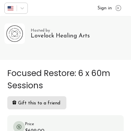
Sign in
Hosted by
Lovelock Healing Arts
Focused Restore: 6 x 60m
Sessions
Gift this to a friend
Price