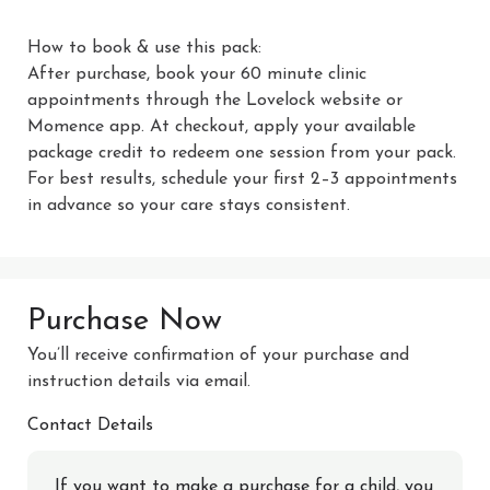
How to book & use this pack:

After purchase, book your 60 minute clinic 
appointments through the Lovelock website or 
Momence app. At checkout, apply your available 
package credit to redeem one session from your pack. 
For best results, schedule your first 2–3 appointments 
in advance so your care stays consistent.
Purchase Now
You’ll receive confirmation of your purchase and
instruction details via email.
Contact Details
If you want to make a purchase for a child, you