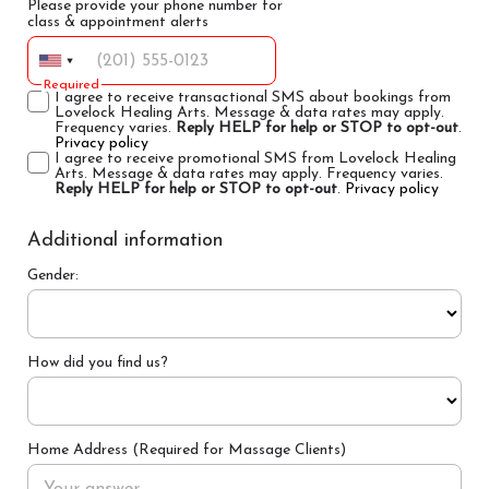
Please provide your phone number for
class & appointment alerts
Required
I agree to receive transactional SMS about bookings from
Lovelock Healing Arts. Message & data rates may apply.
Frequency varies.
Reply HELP for help or STOP to opt-out
.
Privacy policy
I agree to receive promotional SMS from Lovelock Healing
Arts. Message & data rates may apply. Frequency varies.
Reply HELP for help or STOP to opt-out
.
Privacy policy
Additional information
Gender:
How did you find us?
Home Address (Required for Massage Clients)