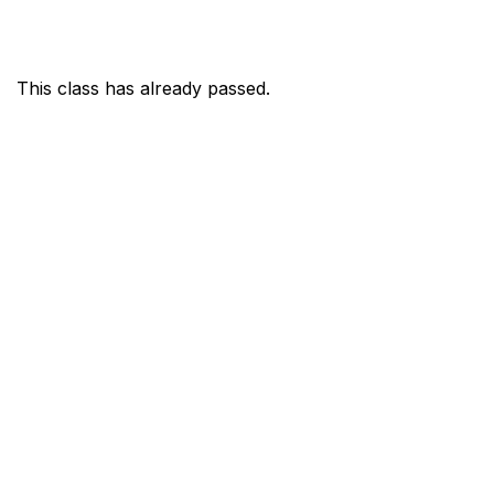
This class has already passed.