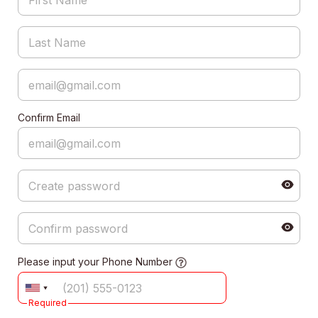
Confirm Email
Please input your Phone Number
Required