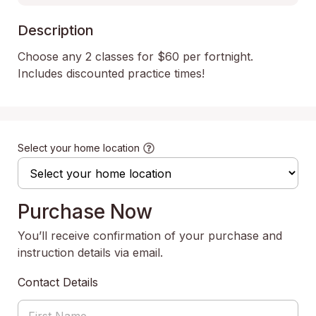
Description
Choose any 2 classes for $60 per fortnight. 
Includes discounted practice times!
Select your home location
Purchase Now
You’ll receive confirmation of your purchase and
instruction details via email.
Contact Details