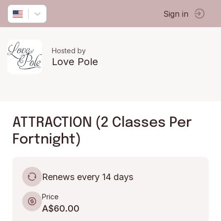
Sign in
Hosted by
Love Pole
ATTRACTION (2 Classes Per
Fortnight)
Renews every 14 days
Price
A$60.00