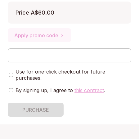
Price
A$60.00
Apply promo code
Use for one-click checkout for future
purchases.
By signing up, I agree to
this contract
.
PURCHASE