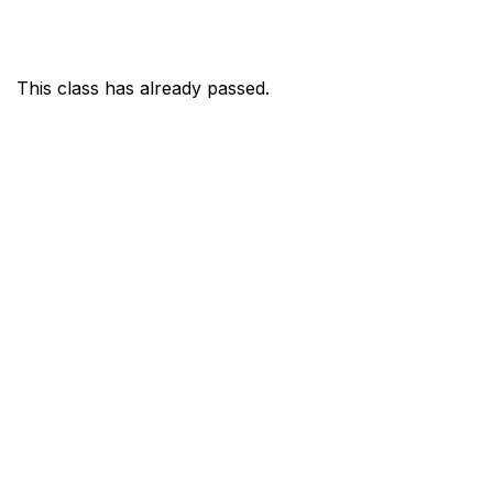
This class has already passed.