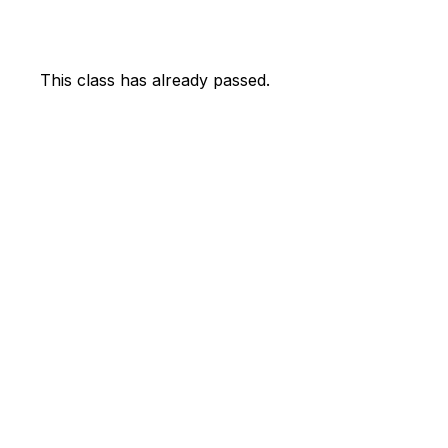
This class has already passed.