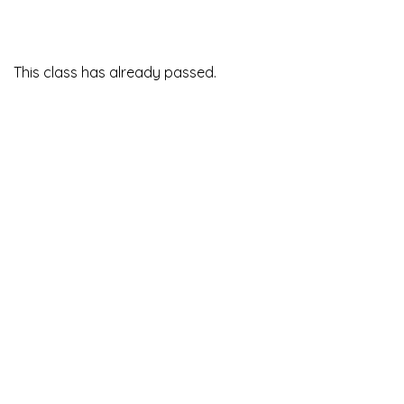
This class has already passed.