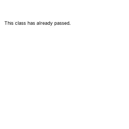
This class has already passed.