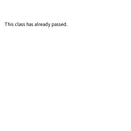
This class has already passed.