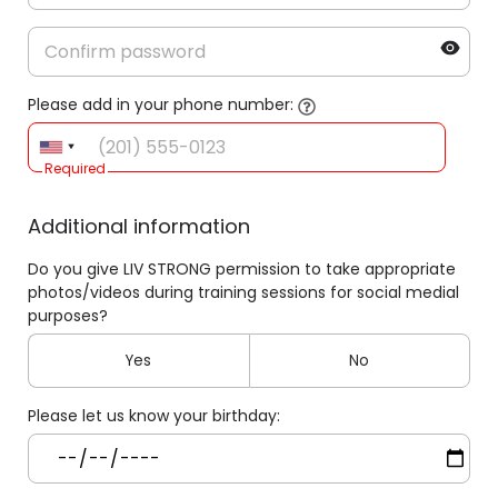
Please add in your phone number:
Required
Additional information
Do you give LIV STRONG permission to take appropriate
photos/videos during training sessions for social medial
purposes?
Yes
No
Please let us know your birthday: