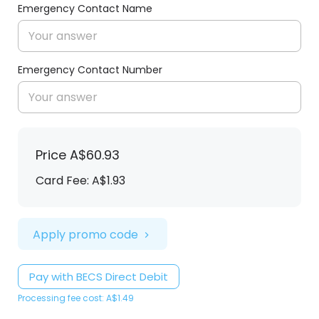
Emergency Contact Name
Emergency Contact Number
Price
A$60.93
Card Fee
:
A$1.93
Apply promo code
Pay with BECS Direct Debit
Processing fee cost: A$1.49