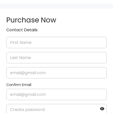
Purchase Now
Contact Details
Confirm Email