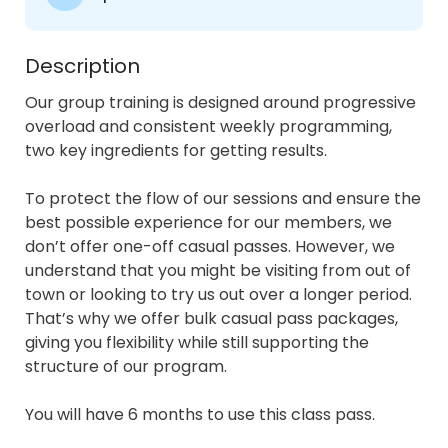
Description
Our group training is designed around progressive 
overload and consistent weekly programming, 
two key ingredients for getting results.

To protect the flow of our sessions and ensure the 
best possible experience for our members, we 
don’t offer one-off casual passes. However, we 
understand that you might be visiting from out of 
town or looking to try us out over a longer period. 
That’s why we offer bulk casual pass packages, 
giving you flexibility while still supporting the 
structure of our program.

You will have 6 months to use this class pass.