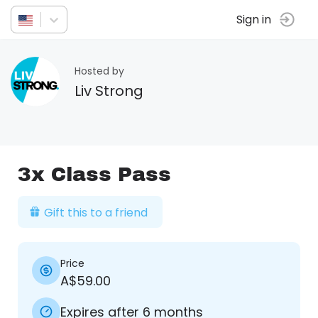
Sign in
Hosted by
Liv Strong
3x Class Pass
Gift this to a friend
Price
A$59.00
Expires after 6 months