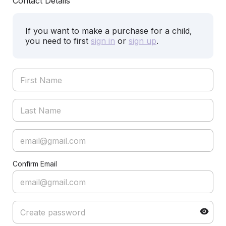
Contact Details
If you want to make a purchase for a child,
you need to first
sign in
or
sign up
.
Confirm Email