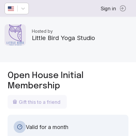
Sign in
Hosted by
Little Bird Yoga Studio
Open House Initial
Membership
Gift this to a friend
Valid for a month