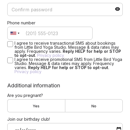
Phone number
I agree to receive transactional SMS about bookings
from Little Bird Yoga Studio. Message & data rates may
apply. Frequency varies.
Reply HELP for help or STOP
to opt-out
.
Privacy policy
I agree to receive promotional SMS from Little Bird Yoga
Studio. Message & data rates may apply. Frequency
varies.
Reply HELP for help or STOP to opt-out
.
Privacy policy
Additional information
Are you pregnant?
Yes
No
Join our birthday club!