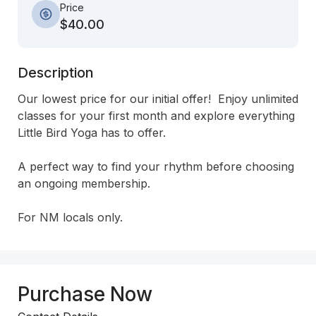
Price
$40.00
Description
Our lowest price for our initial offer!  Enjoy unlimited 
classes for your first month and explore everything 
Little Bird Yoga has to offer.

A perfect way to find your rhythm before choosing 
an ongoing membership.

For NM locals only.
Purchase Now