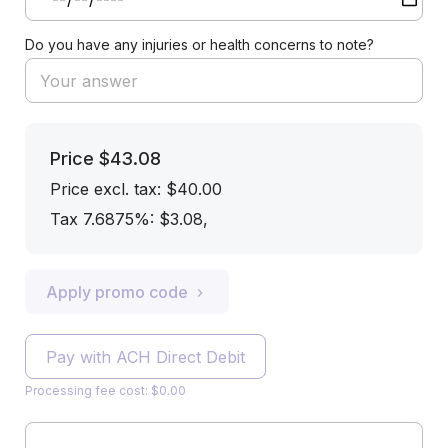
Do you have any injuries or health concerns to note?
Price
$43.08
Price excl. tax: $40.00
Tax 7.6875%: $3.08
,
Apply promo code
Pay with ACH Direct Debit
Processing fee cost: $0.00