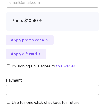
Price: $10.40
Apply promo code
Apply gift card
By signing up, I agree to
this waiver
.
Payment
Use for one-click checkout for future