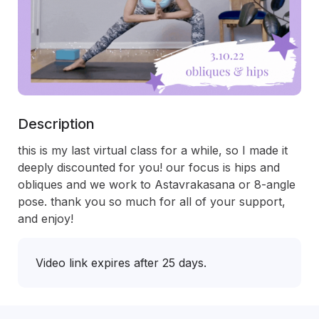
Description
this is my last virtual class for a while, so I made it 
deeply discounted for you! our focus is hips and 
obliques and we work to Astavrakasana or 8-angle 
pose. thank you so much for all of your support, 
and enjoy!
Video link expires after 25 days.