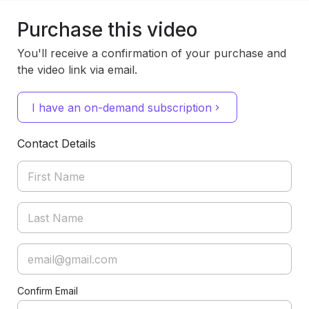
Purchase this video
You'll receive a confirmation of your purchase and
the video link via email.
I have an on-demand subscription
Contact Details
Confirm Email