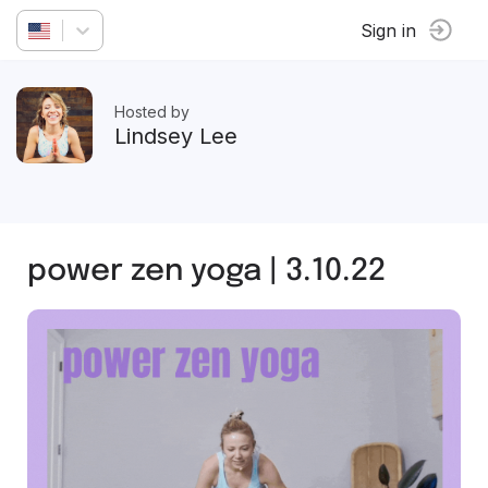
Sign in
Hosted by
Lindsey Lee
power zen yoga | 3.10.22