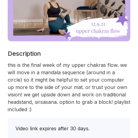
Description
this is the final week of my upper chakras flow. we 
will move in a mandala sequence (around in a 
circle) so it might be helpful to set your computer 
up more to the side of your mat. or trust your own 
vision! we get upside down and work on traditional 
headstand, sirsasana. option to grab a block! playlist 
included :) 
Video link expires after 30 days.