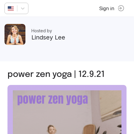
Sign in
Hosted by
Lindsey Lee
power zen yoga | 12.9.21