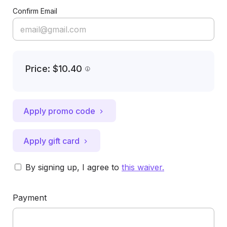
Confirm Email
Price: $10.40
Apply promo code
Apply gift card
By signing up, I agree to
this waiver
.
Payment