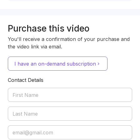
Purchase this video
You'll receive a confirmation of your purchase and
the video link via email.
I have an on-demand subscription
Contact Details