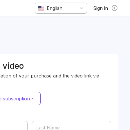
English
Sign in
 video
mation of your purchase and the video link via
 subscription