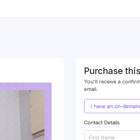
Purchase this
You'll receive a confir
email.
I have an on-demand
Contact Details