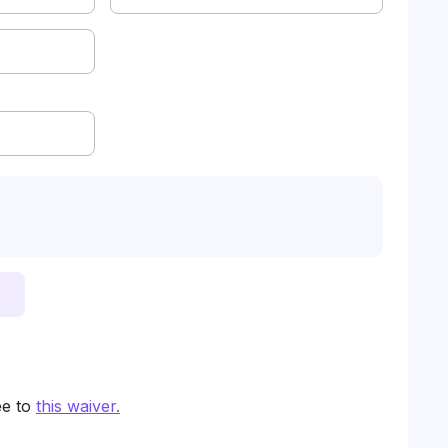
ee to
this waiver
.