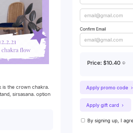
Confirm Email
Price: $10.40
 is the crown chakra. 
Apply promo code
and, sirsasana. option 
Apply gift card
By signing up, I agr