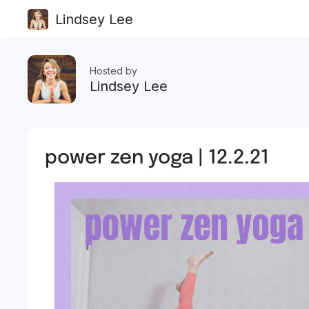
Lindsey Lee
Hosted by
Lindsey Lee
power zen yoga | 12.2.21