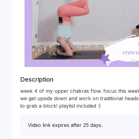
Description
week 4 of my upper chakras flow. focus this week
we get upside down and work on traditional headst
to grab a block! playlist included :) 
Video link expires after 25 days.