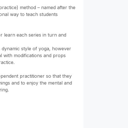
practice) method – named after the 
tional way to teach students 
r learn each series in turn and 
 dynamic style of yoga, however 
l with modifications and props 
actice.

pendent practitioner so that they 
ings and to enjoy the mental and 
ring.