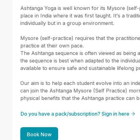
Ashtanga Yoga is well known for its Mysore (self-
place in India where it was first taught. It's a tradi
individually but in a group environment.

Mysore (self-practice) requires that the practitione
practice at their own pace.

The Ashtanga sequence is often viewed as being a
the sequence is best when adapted to the individua
available to ensure safe and sustainable lifelong pr
Our aim is to help each student evolve into an inde
can join the Ashtanga Mysore (Self Practice) morn
physical benefits that the Ashtanga practice can b
Do you have a pack/subscription? Sign in here
Book Now