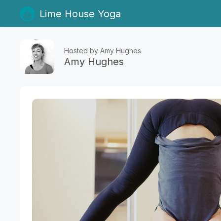
Lime House Yoga
Hosted by Amy Hughes
Amy Hughes