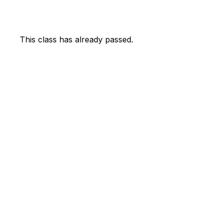
This class has already passed.