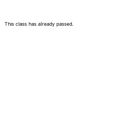
This class has already passed.