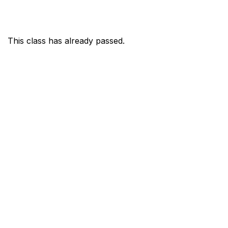
This class has already passed.