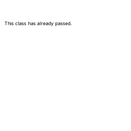
This class has already passed.