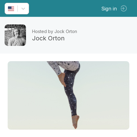
Sign in
Hosted by Jock Orton
Jock Orton