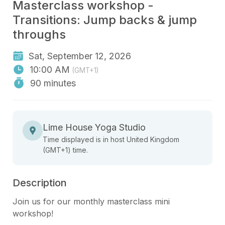
Masterclass workshop -
Transitions: Jump backs & jump
throughs
Sat, September 12, 2026
10:00 AM
(GMT+1)
90 minutes
Lime House Yoga Studio
Time displayed is in host United Kingdom
(GMT+1) time.
Description
Join us for our monthly masterclass mini 
workshop! 
