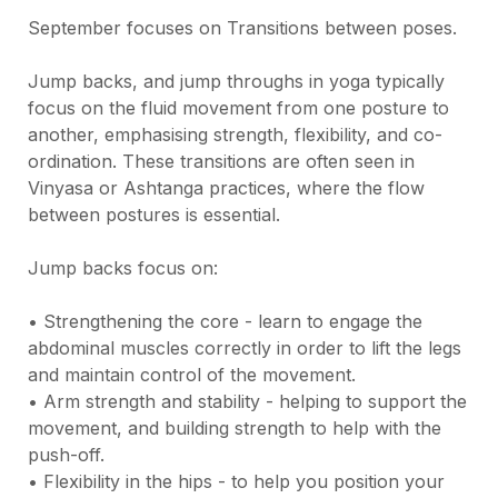
September focuses on Transitions between poses.

Jump backs, and jump throughs in yoga typically 
focus on the fluid movement from one posture to 
another, emphasising strength, flexibility, and co-
ordination. These transitions are often seen in 
Vinyasa or Ashtanga practices, where the flow 
between postures is essential.

Jump backs focus on:

• Strengthening the core - learn to engage the 
abdominal muscles correctly in order to lift the legs 
and maintain control of the movement.

• Arm strength and stability - helping to support the 
movement, and building strength to help with the 
push-off.

• Flexibility in the hips - to help you position your 