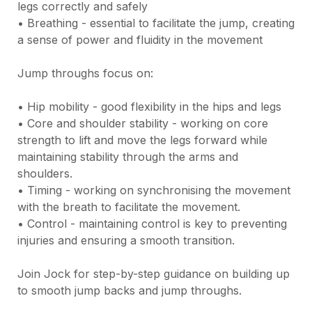
legs correctly and safely

• Breathing - essential to facilitate the jump, creating 
a sense of power and fluidity in the movement

Jump throughs focus on:

• Hip mobility - good flexibility in the hips and legs

• Core and shoulder stability - working on core 
strength to lift and move the legs forward while 
maintaining stability through the arms and 
shoulders.

• Timing - working on synchronising the movement 
with the breath to facilitate the movement.

• Control - maintaining control is key to preventing 
injuries and ensuring a smooth transition.

Join Jock for step-by-step guidance on building up 