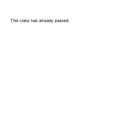
This class has already passed.