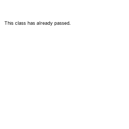
This class has already passed.