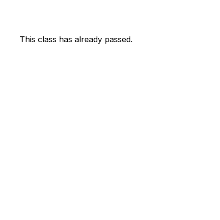
This class has already passed.