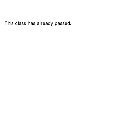
This class has already passed.