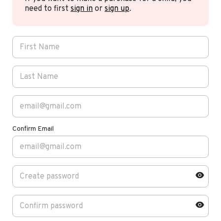
need to first
sign in
or
sign up
.
Confirm Email