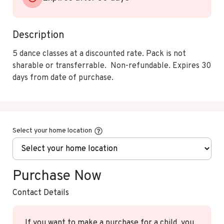
Description
5 dance classes at a discounted rate. Pack is not 
sharable or transferrable.  Non-refundable. Expires 30 
days from date of purchase.
Select your home location
Purchase Now
Contact Details
If you want to make a purchase for a child, you