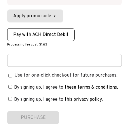
Apply promo code
Pay with ACH Direct Debit
Processing fee cost: $1.63
Use for one-click checkout for future purchases.
By signing up, I agree to
these terms & conditions
.
By signing up, I agree to
this privacy policy
.
PURCHASE