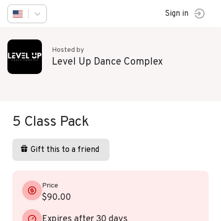
Sign in
Hosted by
Level Up Dance Complex
5 Class Pack
Gift this to a friend
Price
$90.00
Expires after 30 days