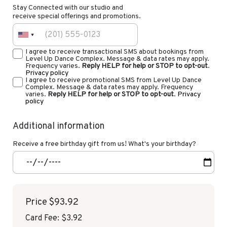
Stay Connected with our studio and
receive special offerings and promotions.
I agree to receive transactional SMS about bookings from
Level Up Dance Complex. Message & data rates may apply.
Frequency varies.
Reply HELP for help or STOP to opt-out
.
Privacy policy
I agree to receive promotional SMS from Level Up Dance
Complex. Message & data rates may apply. Frequency
varies.
Reply HELP for help or STOP to opt-out
.
Privacy
policy
Additional information
Receive a free birthday gift from us! What's your birthday?
Price
$93.92
Card Fee
:
$3.92