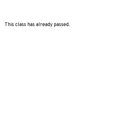
This class has already passed.