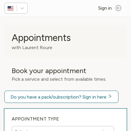
Sign in
Appointments
with Laurent Roure
Book your appointment
Pick a service and select from available times.
Do you have a pack/subscription? Sign in here
APPOINTMENT TYPE