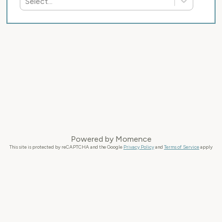
Select...
Powered by
Momence
This site is protected by reCAPTCHA and the Google
Privacy Policy
and
Terms of Service
apply