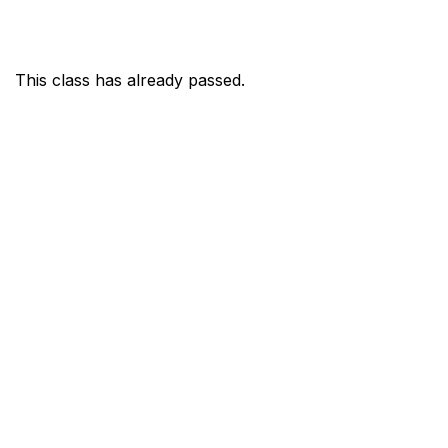
This class has already passed.