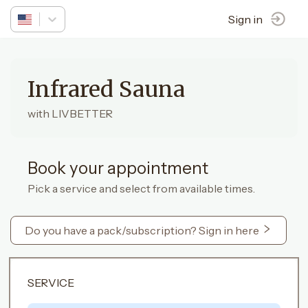
Sign in
Infrared Sauna
with LIVBETTER
Book your appointment
Pick a service and select from available times.
Do you have a pack/subscription? Sign in here
SERVICE