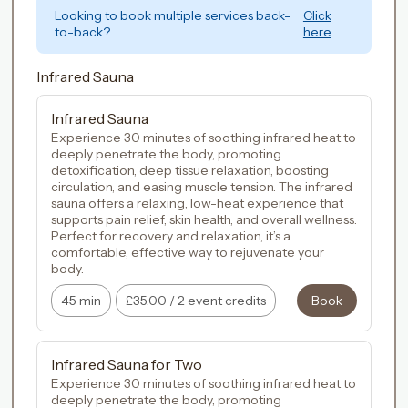
Looking to book multiple services back-
Click
to-back?
here
Infrared Sauna
Infrared Sauna
Experience 30 minutes of soothing infrared heat to 
deeply penetrate the body, promoting 
detoxification, deep tissue relaxation, boosting 
circulation, and easing muscle tension. The infrared 
sauna offers a relaxing, low-heat experience that 
supports pain relief, skin health, and overall wellness. 
Perfect for recovery and relaxation, it’s a 
comfortable, effective way to rejuvenate your 
45 min
£35.00
/
2 event credits
Book
Infrared Sauna for Two
Experience 30 minutes of soothing infrared heat to 
deeply penetrate the body, promoting 