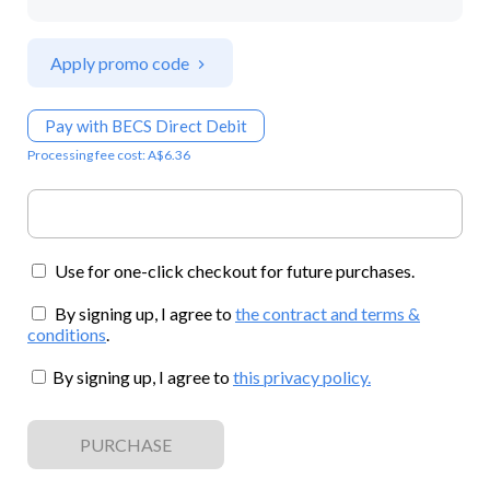
Apply promo code
Pay with BECS Direct Debit
Processing fee cost: A$6.36
Use for one-click checkout for future purchases.
By signing up, I agree to
the contract and terms &
conditions
.
By signing up, I agree to
this privacy policy
.
PURCHASE