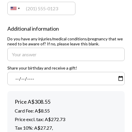
Additional information
Do you have any injuries/medical conditions/pregnancy that we
need to be aware of? If no, please leave this blank.
Share your birthday and receive a gift!
Price
A$308.55
Card Fee
:
A$8.55
Price excl. tax: A$272.73
Tax 10%: A$27.27
,