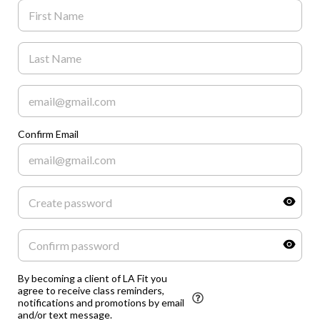
Confirm Email
By becoming a client of LA Fit you
agree to receive class reminders,
notifications and promotions by email
and/or text message.