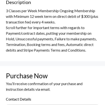
Description
3 Classes per Week Membership Ongoing Membership 
with Minimum 12 week term on direct debit of $300 (plus 
transaction fee) every 4 weeks. 

Scroll further for important terms with regards to 
Payment/contract dates, putting your membership on 
Hold, Unsuccessful payments, Failure to make payments, 
Termination, Booking terms and fees, Automatic direct 
debits and Stripe Payments Terms and Conditions.
Purchase Now
You’ll receive confirmation of your purchase and
instruction details via email.
Contact Details