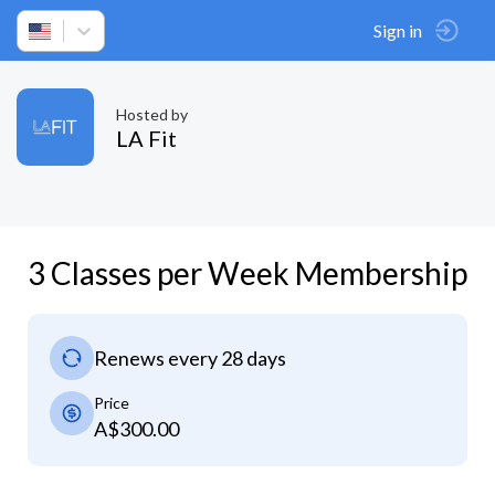
Sign in
Hosted by
LA Fit
3 Classes per Week Membership
Renews every 28 days
Price
A$300.00