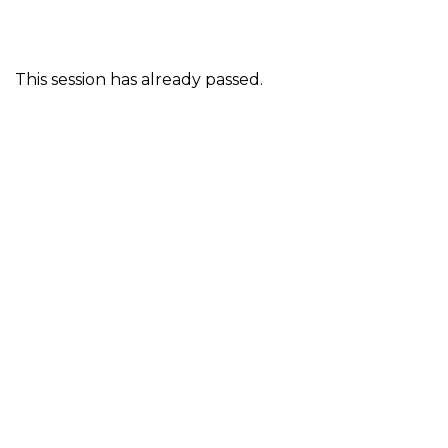
This session has already passed.