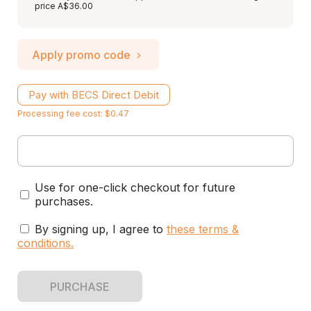
price A$36.00
Apply promo code
Pay with BECS Direct Debit
Processing fee cost: $0.47
Use for one-click checkout for future
purchases.
By signing up, I agree to
these terms &
conditions
.
PURCHASE