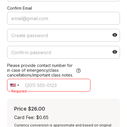
Confirm Email
Please provide contact number for
in case of emergency/class
cancellations/important class notes.
Required
Price
$26.00
Card Fee
:
$0.65
Currency conversion is approximate and based on original