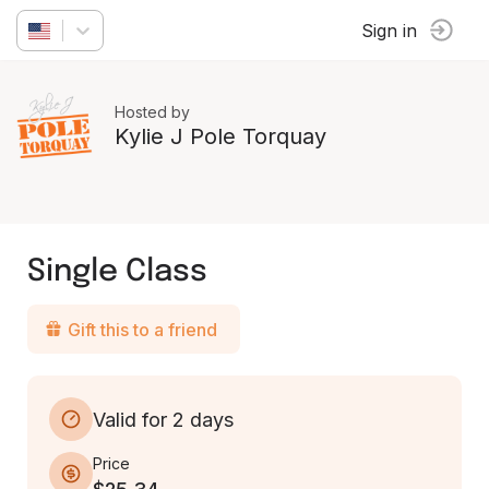
Sign in
Hosted by
Kylie J Pole Torquay
Single Class
Gift this to a friend
Valid for 2 days
Price