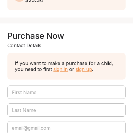
$25.34
Purchase Now
Contact Details
If you want to make a purchase for a child,
you need to first
sign in
or
sign up
.