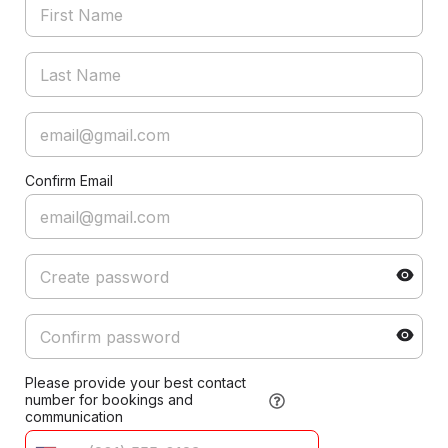
Confirm Email
Please provide your best contact
number for bookings and
communication