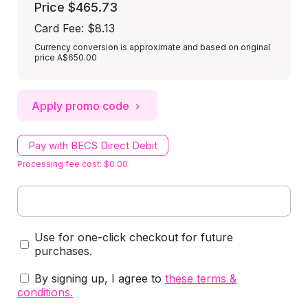
Price
$465.73
Card Fee
:
$8.13
Currency conversion is approximate and based on original
price A$650.00
Apply promo code
Pay with BECS Direct Debit
Processing fee cost: $0.00
Use for one-click checkout for future
purchases.
By signing up, I agree to
these terms &
conditions
.