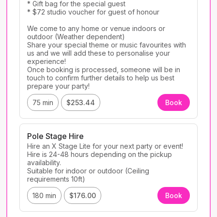
* Gift bag for the special guest

* $72 studio voucher for guest of honour

We come to any home or venue indoors or 
outdoor (Weather dependent)

Share your special theme or music favourites with 
us and we will add these to personalise your 
experience! 

Once booking is processed, someone will be in 
touch to confirm further details to help us best 
prepare your party! 
75 min
$253.44
Book
Pole Stage Hire
Hire an X Stage Lite for your next party or event! 

Hire is 24-48 hours depending on the pickup 
availability. 

Suitable for indoor or outdoor (Ceiling 
180 min
$176.00
Book