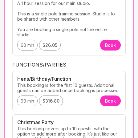
A 1 hour session for our main studio. 

This is a single pole training session. Studio is to 
be shared with other members. 

You are booking a single pole not the entire 
studio. 
60 min
$26.05
Book
FUNCTIONS/PARTIES
Hens/Birthday/Function
This booking is for the first 10 guests. Additional 
90 min
$316.80
Book
Christmas Party
This booking covers up to 10 guests, with the 
option to add more after booking. It’s just like our 