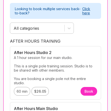
Looking to book multiple services back-
Click
to-back?
here
All categories
AFTER HOURS TRAINiNG
After Hours Studio 2
A 1 hour session for our main studio. 

This is a single pole training session. Studio is to 
be shared with other members. 

You are booking a single pole not the entire 
studio. 
60 min
$26.05
Book
After Hours Main Studio