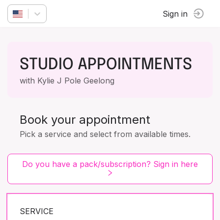
Sign in
STUDIO APPOINTMENTS
with Kylie J Pole Geelong
Book your appointment
Pick a service and select from available times.
Do you have a pack/subscription? Sign in here
SERVICE