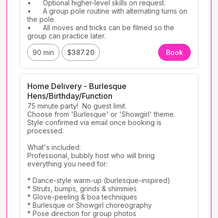
•	Optional higher-level skills on request.

•	A group pole routine with alternating turns on 
the pole.

•	All moves and tricks can be filmed so the 
group can practice later.
90 min
$387.20
Book
Home Delivery - Burlesque
Hens/Birthday/Function
75 minute party!  No guest limit. 

Choose from 'Burlesque' or 'Showgirl' theme. 
Style confirmed via email once booking is 
processed. 

What's included: 

Professional, bubbly host who will bring 
everything you need for:

* Dance-style warm-up (burlesque-inspired)

* Struts, bumps, grinds & shimmies

* Glove-peeling & boa techniques

* Burlesque or Showgirl choreography 

* Pose direction for group photos
