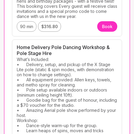
hens and birthday packages - with a festive twist! 
This booking covers Every guest will receive class 
invitations and a special promo code to come 
dance with us in the new year.
90 min
$316.80
Book
Home Delivery Pole Dancing Workshop &
Pole Stage Hire
What’s Included:

•	Delivery, setup, and pickup of the X Stage 
Lite pole (static & spin modes, with demonstration 
on how to change settings).

•	All equipment provided: Allen keys, towels, 
and metho spray for cleaning.

•	Pole setup available indoors or outdoors 
(minimum ceiling height 10ft).

•	Goodie bag for the guest of honour, including 
a $70 voucher for the studio.

•	Amazing Aerial pole show performed by your 
host.

Workshop:

•	Dance-style warm-up for the group.

•	Learn heaps of spins, moves and tricks 
