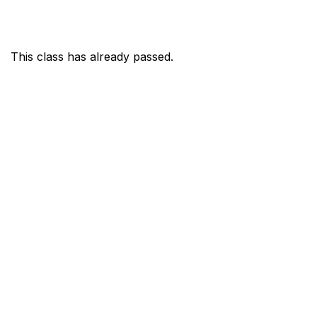
This class has already passed.