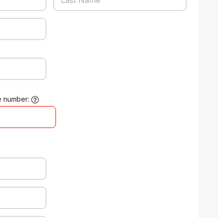
e number: