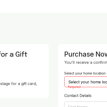
or a Gift
Purchase No
You'll receive a confir
Select your home location
age for a gift card, 
Required
Contact Details