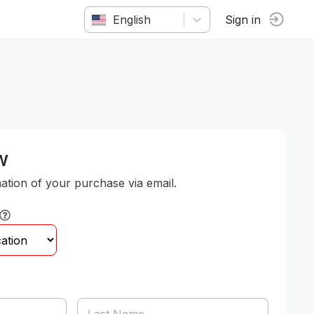
English
Sign in
w
mation of your purchase via email.