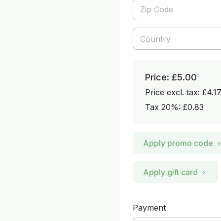
Price: £5.00
Price excl. tax: £4.1
Tax 20%: £0.83
Apply promo code
Apply gift card
Payment