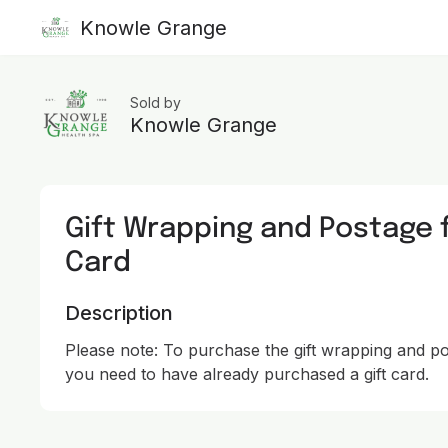
Knowle Grange
Sold by
Knowle Grange
Gift Wrapping and Postage f
Card
Description
Please note: To purchase the gift wrapping and post
you need to have already purchased a gift card.