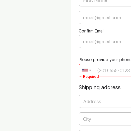
Confirm Email
Please provide your phon
Required
Shipping address