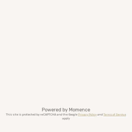
Powered by
Momence
This site is protected by reCAPTCHA and the Google
Privacy Policy
and
Terms of Service
apply