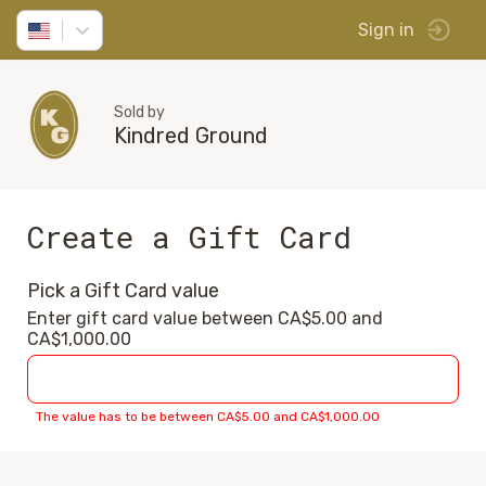
Sign in
Sold by
Kindred Ground
Create a Gift Card
Pick a Gift Card value
Enter gift card value between CA$5.00 and
CA$1,000.00
The value has to be between CA$5.00 and CA$1,000.00