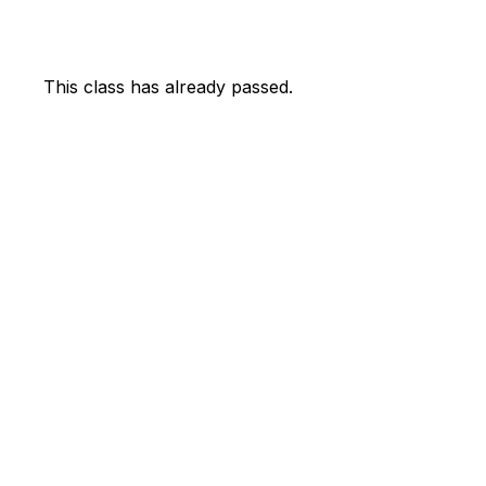
This class has already passed.