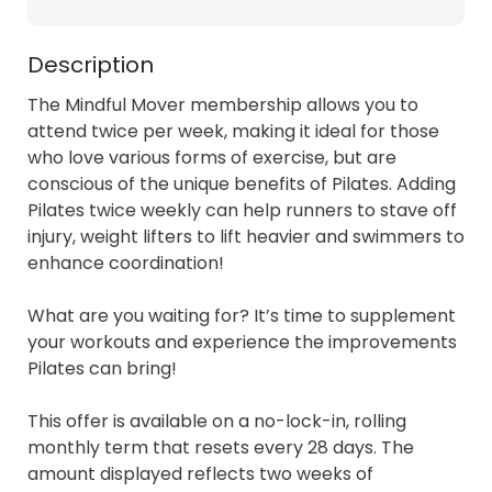
Description
The Mindful Mover membership allows you to 
attend twice per week, making it ideal for those 
who love various forms of exercise, but are 
conscious of the unique benefits of Pilates. Adding 
Pilates twice weekly can help runners to stave off 
injury, weight lifters to lift heavier and swimmers to 
enhance coordination!

What are you waiting for? It’s time to supplement 
your workouts and experience the improvements 
Pilates can bring!

This offer is available on a no-lock-in, rolling 
monthly term that resets every 28 days. The 
amount displayed reflects two weeks of 