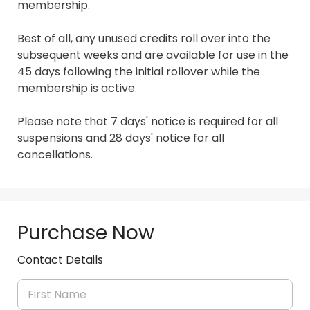
membership.

Best of all, any unused credits roll over into the 
subsequent weeks and are available for use in the 
45 days following the initial rollover while the 
membership is active.

Please note that 7 days' notice is required for all 
suspensions and 28 days' notice for all 
cancellations.
Purchase Now
Contact Details