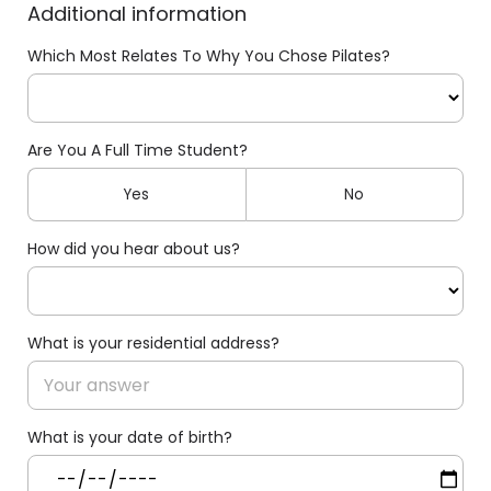
Additional information
Which Most Relates To Why You Chose Pilates?
Are You A Full Time Student?
Yes
No
How did you hear about us?
What is your residential address?
What is your date of birth?