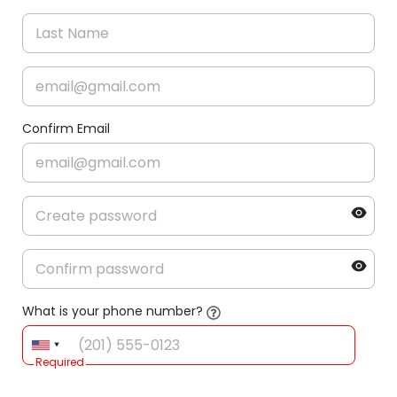
Confirm Email
What is your phone number?
Required