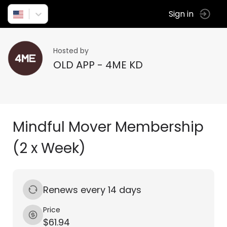
Sign in
Hosted by
OLD APP - 4ME KD
Mindful Mover Membership
(2 x Week)
Renews every 14 days
Price
$61.94