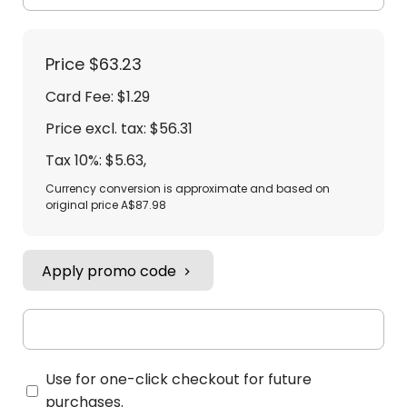
Price
$63.23
Card Fee
:
$1.29
Price excl. tax: $56.31
Tax 10%: $5.63
,
Currency conversion is approximate and based on
original price A$87.98
Apply promo code
Use for one-click checkout for future
purchases.