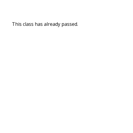
This class has already passed.