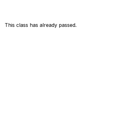
This class has already passed.