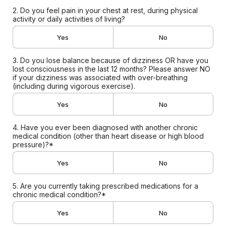
2. Do you feel pain in your chest at rest, during physical
activity or daily activities of living?
Yes
No
3. Do you lose balance because of dizziness OR have you
lost consciousness in the last 12 months? Please answer NO
if your dizziness was associated with over-breathing
(including during vigorous exercise).
Yes
No
4. Have you ever been diagnosed with another chronic
medical condition (other than heart disease or high blood
pressure)?*
Yes
No
5. Are you currently taking prescribed medications for a
chronic medical condition?*
Yes
No