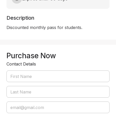
Description
Discounted monthly pass for students.
Purchase Now
Contact Details