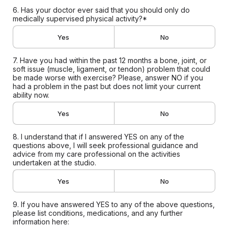
6. Has your doctor ever said that you should only do
medically supervised physical activity?*
Yes
No
7. Have you had within the past 12 months a bone, joint, or
soft issue (muscle, ligament, or tendon) problem that could
be made worse with exercise? Please, answer NO if you
had a problem in the past but does not limit your current
ability now.
Yes
No
8. I understand that if I answered YES on any of the
questions above, I will seek professional guidance and
advice from my care professional on the activities
undertaken at the studio.
Yes
No
9. If you have answered YES to any of the above questions,
please list conditions, medications, and any further
information here: