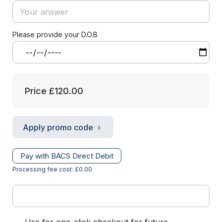
Please provide your D.O.B
Price
£120.00
Apply promo code
Pay with BACS Direct Debit
Processing fee cost: £0.00