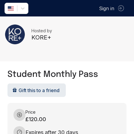
Sign in
Hosted by
KORE+
Student Monthly Pass
Gift this to a friend
Price
£120.00
Expires after 30 days