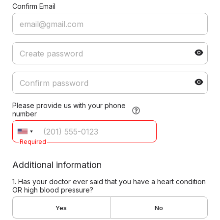
Confirm Email
Please provide us with your phone
number
Required
Additional information
1. Has your doctor ever said that you have a heart condition
OR high blood pressure?
Yes
No